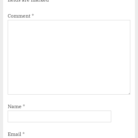
Comment
*
Name
*
Email
*