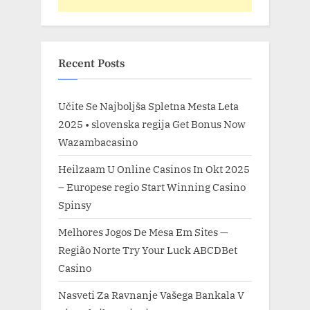
Recent Posts
Učite Se Najboljša Spletna Mesta Leta
2025 • slovenska regija Get Bonus Now
Wazambacasino
Heilzaam U Online Casinos In Okt 2025
– Europese regio Start Winning Casino
Spinsy
Melhores Jogos De Mesa Em Sites —
Região Norte Try Your Luck ABCDBet
Casino
Nasveti Za Ravnanje Vašega Bankala V