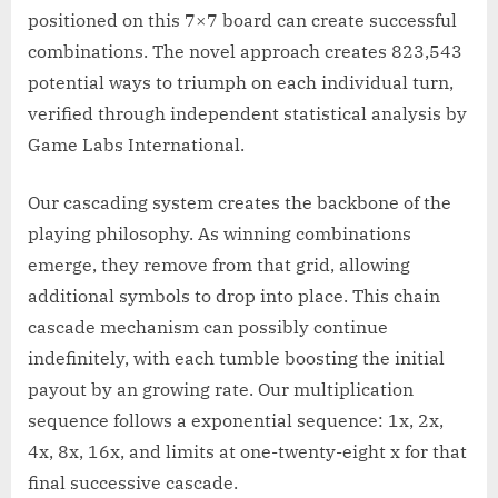
positioned on this 7×7 board can create successful
combinations. The novel approach creates 823,543
potential ways to triumph on each individual turn,
verified through independent statistical analysis by
Game Labs International.
Our cascading system creates the backbone of the
playing philosophy. As winning combinations
emerge, they remove from that grid, allowing
additional symbols to drop into place. This chain
cascade mechanism can possibly continue
indefinitely, with each tumble boosting the initial
payout by an growing rate. Our multiplication
sequence follows a exponential sequence: 1x, 2x,
4x, 8x, 16x, and limits at one-twenty-eight x for that
final successive cascade.