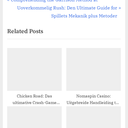
Post
r
N
Uoverkommelig Rush: Den Ultimate Guide for
navigation
e
e
Spillets Mekanik plus Metoder
v
x
Related Posts
i
t
o
P
u
o
s
s
P
t
o
:
s
t
:
Chicken Road: Das
Nomaspin Casino:
ultimative Crash-Game
Uitgebreide Handleiding ten
Erlebnis im Web-Casino
behoeve van Gamers uit
Nederland