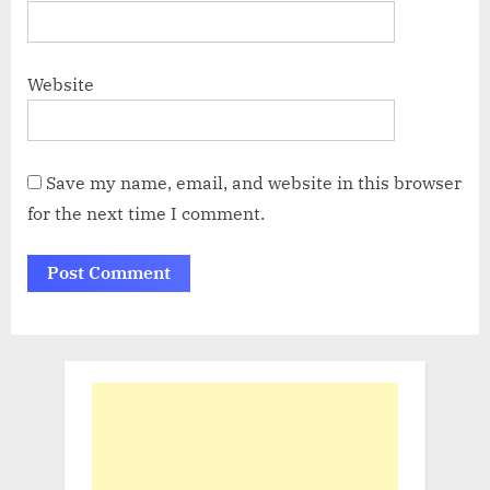
Website
Save my name, email, and website in this browser
for the next time I comment.