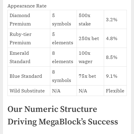
Appearance Rate
Diamond
5
500x
3.2%
Premium
symbols
stake
Ruby-tier
5
250x bet
4.8%
Premium
elements
Emerald
8
100x
8.5%
Standard
elements
wager
8
Blue Standard
75x bet
9.1%
symbols
Wild Substitute
N/A
N/A
Flexible
Our Numeric Structure
Driving MegaBlock’s Success