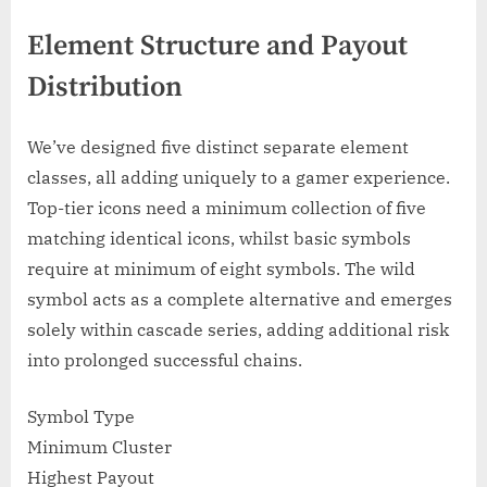
Element Structure and Payout
Distribution
We’ve designed five distinct separate element
classes, all adding uniquely to a gamer experience.
Top-tier icons need a minimum collection of five
matching identical icons, whilst basic symbols
require at minimum of eight symbols. The wild
symbol acts as a complete alternative and emerges
solely within cascade series, adding additional risk
into prolonged successful chains.
Symbol Type
Minimum Cluster
Highest Payout