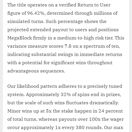
The title operates on a verified Return to User
figure of 96.42%, determined through millions of
simulated turns. Such percentage shows the
projected extended payout to users and positions
MegaBlock firmly in a medium-to-high risk tier. This
variance measure scores 7.8 on a spectrum of ten,
indicating substantial swings in immediate returns
with a potential for significant wins throughout
advantageous sequences.
Our likelihood pattern adheres to a precisely tuned
system. Approximately 32% of spins end in prizes,
but the scale of such wins fluctuates dramatically.
Minor wins up at 5x the stake happen in 24 percent
of total turns, whereas payouts over 100x the wager
occur approximately 1x every 380 rounds. Our max