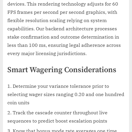
devices. This rendering technology adjusts for 60
FPS frames per second per second graphics, with
flexible resolution scaling relying on system
capabilities. Our backend architecture processes
stake confirmation and outcome determination in
less than 100 ms, ensuring legal adherence across
every major licensing jurisdictions.
Smart Wagering Considerations
Determine your variance tolerance prior to
selecting wager sizes ranging 0.20 and one hundred
coin units
Track the cascade counter throughout live
sequences to predict boost escalation points
Know that bonus mode rate averages one time