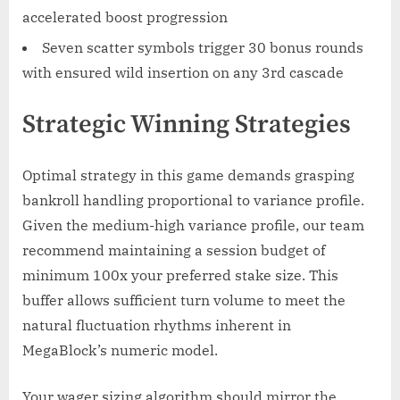
accelerated boost progression
Seven scatter symbols trigger 30 bonus rounds
with ensured wild insertion on any 3rd cascade
Strategic Winning Strategies
Optimal strategy in this game demands grasping
bankroll handling proportional to variance profile.
Given the medium-high variance profile, our team
recommend maintaining a session budget of
minimum 100x your preferred stake size. This
buffer allows sufficient turn volume to meet the
natural fluctuation rhythms inherent in
MegaBlock’s numeric model.
Your wager sizing algorithm should mirror the