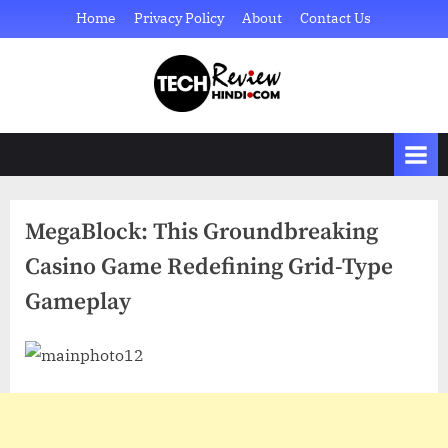
Skip
Home
Privacy Policy
About
Contact Us
to
content
TECH REVIEW
MOBILE,
GADGETS,
LAPTOPS &
APPLIANCES
MegaBlock: This Groundbreaking
Casino Game Redefining Grid-Type
Gameplay
By
Posted
on
wasimakhter32@gmail.com
March 2, 2026
No Comments
on
MegaBlock:
This
Groundbreaking
Casino