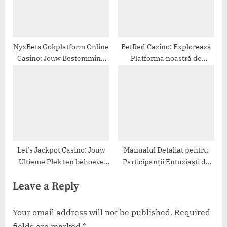
NyxBets Gokplatform Online
BetRed Cazino: Explorează
Casino: Jouw Bestemming
Platforma noastră de
ten behoeve van Premium
Gaming Online de Nouă
Gokentertainment
Generație
Let’s Jackpot Casino: Jouw
Manualul Detaliat pentru
Ultieme Plek ten behoeve
Participanții Entuziaști de
van Digitale Gaming
Jocuri de Hazard Online
Leave a Reply
Entertainment
Your email address will not be published.
Required
fields are marked
*