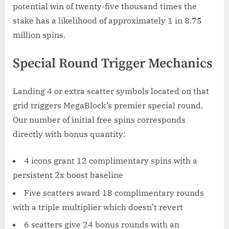
potential win of twenty-five thousand times the
stake has a likelihood of approximately 1 in 8.75
million spins.
Special Round Trigger Mechanics
Landing 4 or extra scatter symbols located on that
grid triggers MegaBlock’s premier special round.
Our number of initial free spins corresponds
directly with bonus quantity:
4 icons grant 12 complimentary spins with a
persistent 2x boost baseline
Five scatters award 18 complimentary rounds
with a triple multiplier which doesn’t revert
6 scatters give 24 bonus rounds with an