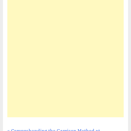
uncategorized
P
Comprehending the Garrison Method at