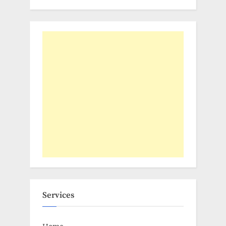
Services