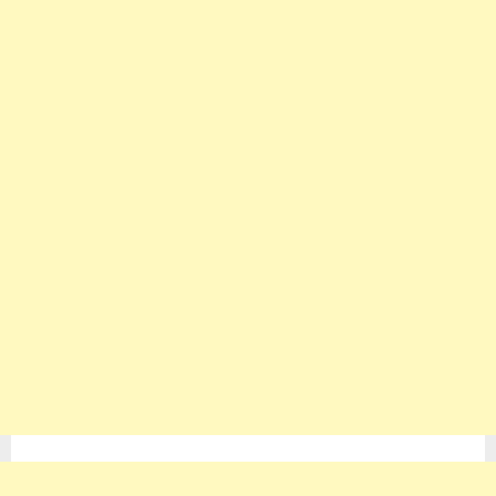
Game
Redefining
Grid-
Type
Gameplay