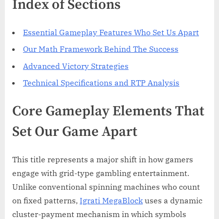
Index of Sections
Essential Gameplay Features Who Set Us Apart
Our Math Framework Behind The Success
Advanced Victory Strategies
Technical Specifications and RTP Analysis
Core Gameplay Elements That
Set Our Game Apart
This title represents a major shift in how gamers
engage with grid-type gambling entertainment.
Unlike conventional spinning machines who count
on fixed patterns,
Igrati MegaBlock
uses a dynamic
cluster-payment mechanism in which symbols