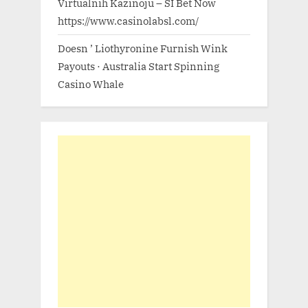
Virtualnih Kazinoju – SI Bet Now
https://www.casinolabsl.com/
Doesn ’ Liothyronine Furnish Wink
Payouts · Australia Start Spinning
Casino Whale