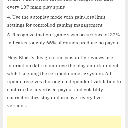
every 187 main play spins
Use the autoplay mode with gain/loss limit
settings for controlled gaming management
Recognize that our game’s win occurrence of 32%
indicates roughly 66% of rounds produce no payout
MegaBlock’s design team constantly reviews user
interaction data to improve the play entertainment
whilst keeping the certified numeric system. All
update receives thorough independent validation to
confirm the advertised payout and volatility
characteristics stay uniform over every live
versions.