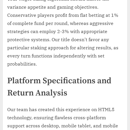
variance appetite and gaming objectives.
Conservative players profit from flat betting at 1%
of complete fund per round, whereas aggressive
strategies can employ 2-3% with appropriate
protective systems. Our title doesn’t favor any
particular staking approach for altering results, as
every turn functions independently with set
probabilities.
Platform Specifications and
Return Analysis
Our team has created this experience on HTML5
technology, ensuring flawless cross-platform
support across desktop, mobile tablet, and mobile