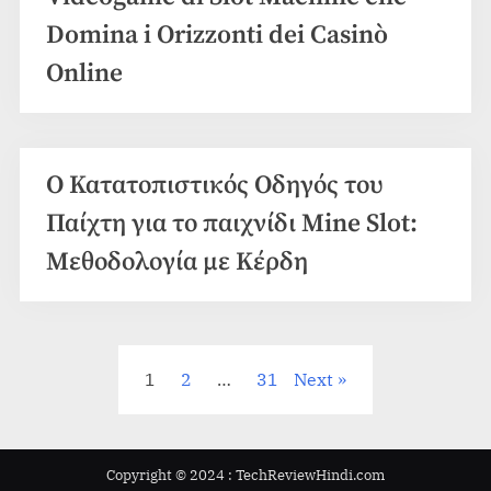
Domina i Orizzonti dei Casinò
Online
Ο Κατατοπιστικός Οδηγός του
uncategorized
Παίχτη για το παιχνίδι Mine Slot:
Μεθοδολογία με Κέρδη
Posts
1
2
…
31
Next
navigation
Copyright © 2024 : TechReviewHindi.com