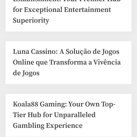
for Exceptional Entertainment
Superiority
Luna Cassino: A Solução de Jogos
uncategorized
Online que Transforma a Vivência
de Jogos
Koala88 Gaming: Your Own Top-
uncategorized
Tier Hub for Unparalleled
Gambling Experience