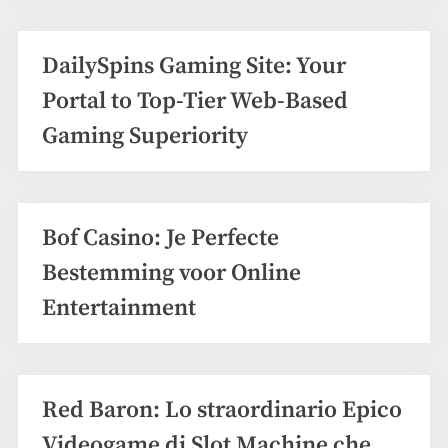
DailySpins Gaming Site: Your
uncategorized
Portal to Top-Tier Web-Based
Gaming Superiority
Bof Casino: Je Perfecte
uncategorized
Bestemming voor Online
Entertainment
Red Baron: Lo straordinario Epico
uncategorized
Videogame di Slot Machine che