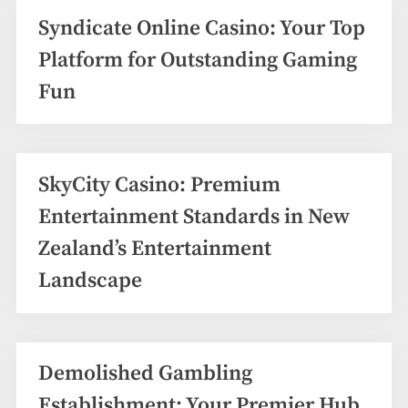
Syndicate Online Casino: Your Top
uncategorized
Platform for Outstanding Gaming
Fun
SkyCity Casino: Premium
uncategorized
Entertainment Standards in New
Zealand’s Entertainment
Landscape
Demolished Gambling
uncategorized
Establishment: Your Premier Hub