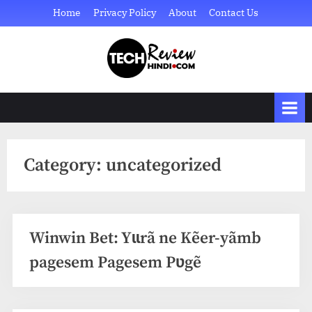
Skip
Home
Privacy Policy
About
Contact Us
to
content
TECH REVIEW
MOBILE,
GADGETS,
LAPTOPS &
APPLIANCES
Category:
uncategorized
Winwin Bet: Yɩɩrã ne Kẽer-yãmb
uncategorized
pagesem Pagesem Pʋgẽ