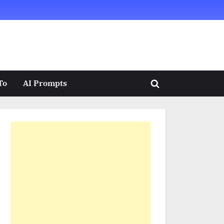
To
AI Prompts
Toggle
search
form