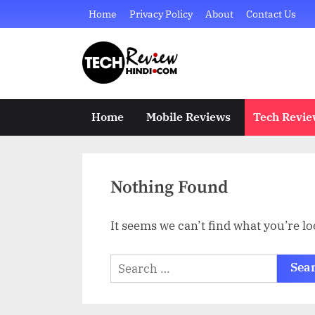
Skip
Home
Privacy Policy
About
Contact Us
to
content
TECH REVIEW MOB
Home
Mobile Reviews
Tech Revie
Nothing Found
It seems we can’t find what you’re l
Search
for: