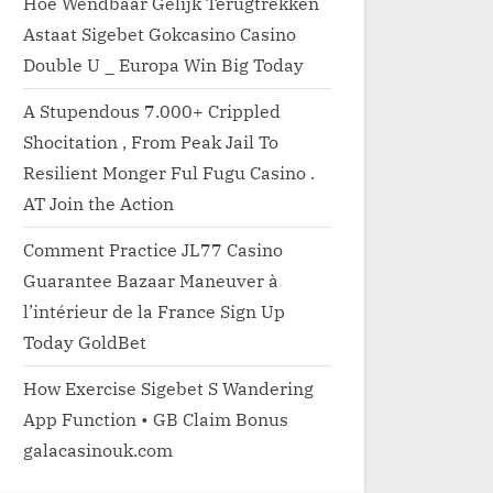
Hoe Wendbaar Gelijk Terugtrekken
Astaat Sigebet Gokcasino Casino
Double U _ Europa Win Big Today
A Stupendous 7.000+ Crippled
Shocitation , From Peak Jail To
Resilient Monger Ful Fugu Casino .
AT Join the Action
Comment Practice JL77 Casino
Guarantee Bazaar Maneuver à
l’intérieur de la France Sign Up
Today GoldBet
How Exercise Sigebet S Wandering
App Function • GB Claim Bonus
galacasinouk.com