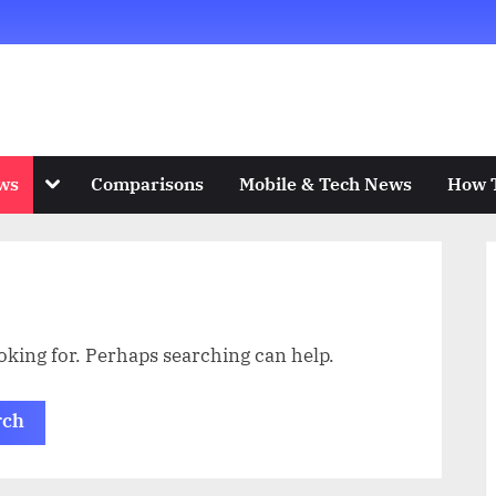
ILE, GADGETS, LAPTOPS & APPLIANCES
Toggle
ws
Comparisons
Mobile & Tech News
How 
sub-
menu
ooking for. Perhaps searching can help.