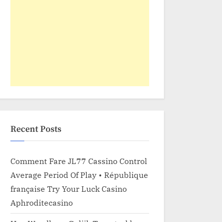
Recent Posts
Comment Fare JL77 Cassino Control
Average Period Of Play • République
française Try Your Luck Casino
Aphroditecasino