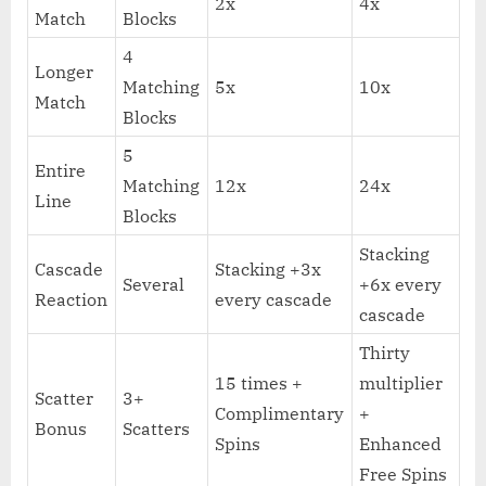
2x
4x
Match
Blocks
4
Longer
Matching
5x
10x
Match
Blocks
5
Entire
Matching
12x
24x
Line
Blocks
Stacking
Cascade
Stacking +3x
Several
+6x every
Reaction
every cascade
cascade
Thirty
15 times +
multiplier
Scatter
3+
Complimentary
+
Bonus
Scatters
Spins
Enhanced
Free Spins