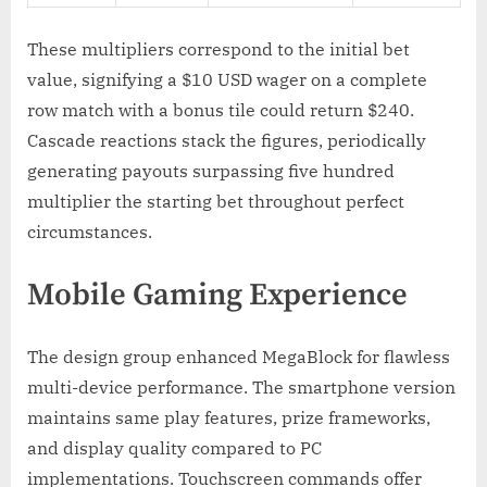
These multipliers correspond to the initial bet
value, signifying a $10 USD wager on a complete
row match with a bonus tile could return $240.
Cascade reactions stack the figures, periodically
generating payouts surpassing five hundred
multiplier the starting bet throughout perfect
circumstances.
Mobile Gaming Experience
The design group enhanced MegaBlock for flawless
multi-device performance. The smartphone version
maintains same play features, prize frameworks,
and display quality compared to PC
implementations. Touchscreen commands offer