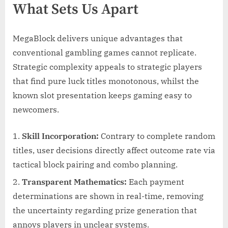
What Sets Us Apart
MegaBlock delivers unique advantages that
conventional gambling games cannot replicate.
Strategic complexity appeals to strategic players
that find pure luck titles monotonous, whilst the
known slot presentation keeps gaming easy to
newcomers.
Skill Incorporation:
Contrary to complete random
titles, user decisions directly affect outcome rate via
tactical block pairing and combo planning.
Transparent Mathematics:
Each payment
determinations are shown in real-time, removing
the uncertainty regarding prize generation that
annoys players in unclear systems.