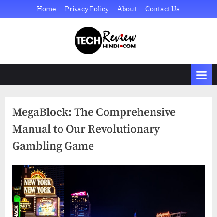
Skip
Home
Privacy Policy
About
Contact Us
to
content
TECH REVIEW
MOBILE,
GADGETS,
LAPTOPS &
APPLIANCES
MegaBlock: The Comprehensive
Manual to Our Revolutionary
Gambling Game
By
Posted
on
wasimakhter32@gmail.com
April 9, 2026
No Comments
on
MegaBlock:
The
Comprehensive
Manual