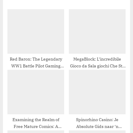
u
P
s
o
P
s
o
t
s
:
t
:
Red Baron: The Legendary
MegaBlock: L’incredibile
WW1 Battle Pilot Gaming
Gioco da Sala giochi Che Sta
Slot Experience
Rivoluzionando l’Esperienza
di Divertimento Online
Examining the Realm of
Spinorhino Casino: Je
Free Mature Comics: A
Absolute Gids naar ‘n