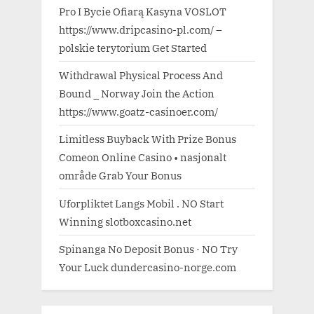
Pro I Bycie Ofiarą Kasyna VOSLOT
https://www.dripcasino-pl.com/ –
polskie terytorium Get Started
Withdrawal Physical Process And
Bound _ Norway Join the Action
https://www.goatz-casinoer.com/
Limitless Buyback With Prize Bonus
Comeon Online Casino • nasjonalt
område Grab Your Bonus
Uforpliktet Langs Mobil . NO Start
Winning slotboxcasino.net
Spinanga No Deposit Bonus · NO Try
Your Luck dundercasino-norge.com