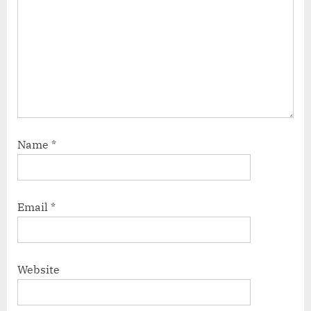
Name
*
Email
*
Website