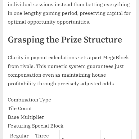
individual sessions instead than betting everything
in one lengthy gaming period, preserving capital for
optimal opportunity opportunities.
Grasping the Prize Structure
Clarity in payout calculations sets apart MegaBlock
from rivals. This numeric system guarantees just
compensation even as maintaining house
profitability through precisely adjusted odds.
Combination Type
Tile Count
Base Multiplier
Featuring Special Block
Regular
Three