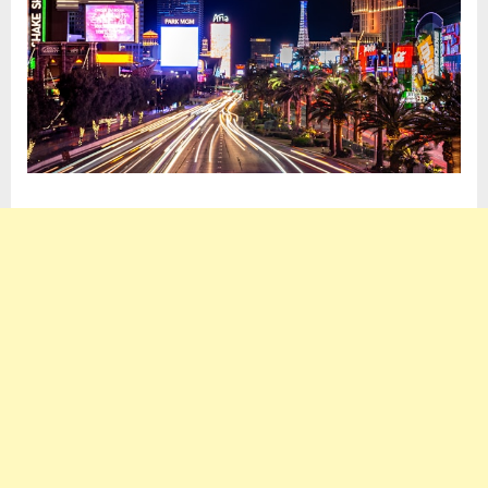
to
Our
Revolutionary
Gambling
Game