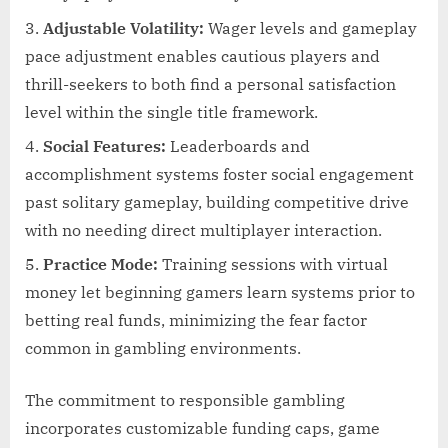
Adjustable Volatility:
Wager levels and gameplay
pace adjustment enables cautious players and
thrill-seekers to both find a personal satisfaction
level within the single title framework.
Social Features:
Leaderboards and
accomplishment systems foster social engagement
past solitary gameplay, building competitive drive
with no needing direct multiplayer interaction.
Practice Mode:
Training sessions with virtual
money let beginning gamers learn systems prior to
betting real funds, minimizing the fear factor
common in gambling environments.
The commitment to responsible gambling
incorporates customizable funding caps, game