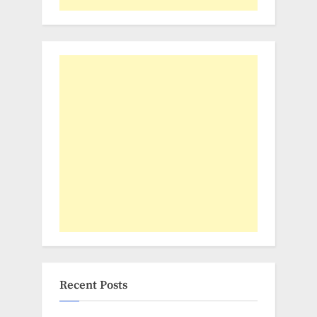
Recent Posts