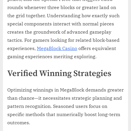
rounds whenever three blocks or greater land on
the grid together. Understanding how exactly such
special components interact with normal pieces
creates the groundwork of advanced gameplay
tactics. For gamers looking for related block-based
experiences,
MegaBlock Casino
offers equivalent
gaming experiences meriting exploring.
Verified Winning Strategies
Optimizing winnings in MegaBlock demands greater
than chance—it necessitates strategic planning and
pattern recognition. Seasoned users focus on
specific methods that numerically boost long-term
outcomes.