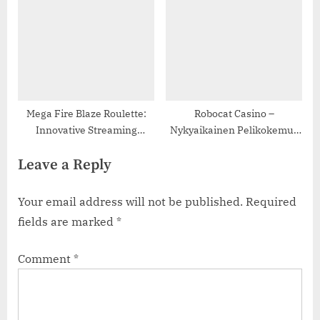
Thorough Guide
Boeiende Virtuele
Speelervaring
Mega Fire Blaze Roulette:
Robocat Casino –
Innovative Streaming
Nykyaikainen Pelikokemus
Gaming Journey
Suomen Pelaajille
Leave a Reply
Your email address will not be published.
Required
fields are marked
*
Comment
*