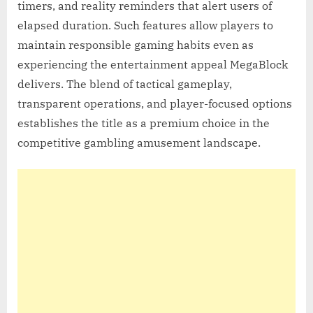
timers, and reality reminders that alert users of
elapsed duration. Such features allow players to
maintain responsible gaming habits even as
experiencing the entertainment appeal MegaBlock
delivers. The blend of tactical gameplay,
transparent operations, and player-focused options
establishes the title as a premium choice in the
competitive gambling amusement landscape.