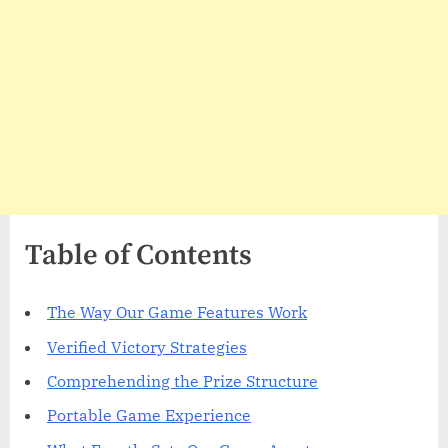
Table of Contents
The Way Our Game Features Work
Verified Victory Strategies
Comprehending the Prize Structure
Portable Game Experience