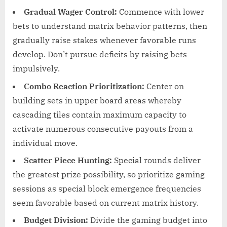
Gradual Wager Control:
Commence with lower
bets to understand matrix behavior patterns, then
gradually raise stakes whenever favorable runs
develop. Don’t pursue deficits by raising bets
impulsively.
Combo Reaction Prioritization:
Center on
building sets in upper board areas whereby
cascading tiles contain maximum capacity to
activate numerous consecutive payouts from a
individual move.
Scatter Piece Hunting:
Special rounds deliver
the greatest prize possibility, so prioritize gaming
sessions as special block emergence frequencies
seem favorable based on current matrix history.
Budget Division:
Divide the gaming budget into