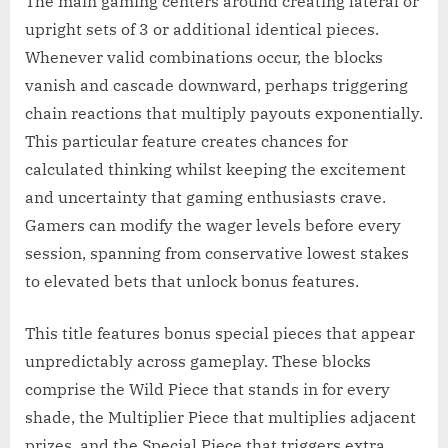
The main gaming centers around creating lateral or
upright sets of 3 or additional identical pieces.
Whenever valid combinations occur, the blocks
vanish and cascade downward, perhaps triggering
chain reactions that multiply payouts exponentially.
This particular feature creates chances for
calculated thinking whilst keeping the excitement
and uncertainty that gaming enthusiasts crave.
Gamers can modify the wager levels before every
session, spanning from conservative lowest stakes
to elevated bets that unlock bonus features.
This title features bonus special pieces that appear
unpredictably across gameplay. These blocks
comprise the Wild Piece that stands in for every
shade, the Multiplier Piece that multiplies adjacent
prizes, and the Special Piece that triggers extra