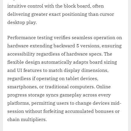
intuitive control with the block board, often
delivering greater exact positioning than cursor
desktop play.
Performance testing verifies seamless operation on
hardware extending backward 5 versions, ensuring
accessibility regardless of hardware specs. The
flexible design automatically adapts board sizing
and UI features to match display dimensions,
regardless if operating on tablet devices,
smartphones, or traditional computers. Online
progress storage syncs gameplay across every
platforms, permitting users to change devices mid-
session without forfeiting accumulated bonuses or
chain multipliers.