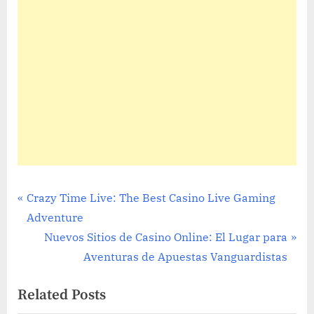
uncategorized
Post
P
Crazy Time Live: The Best Casino Live Gaming
r
Adventure
navigation
e
N
Nuevos Sitios de Casino Online: El Lugar para
v
e
Aventuras de Apuestas Vanguardistas
i
x
Related Posts
o
t