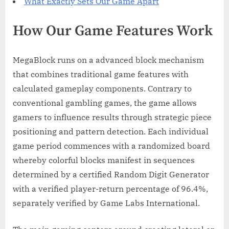
What Exactly Sets Our Game Apart
How Our Game Features Work
MegaBlock runs on a advanced block mechanism
that combines traditional game features with
calculated gameplay components. Contrary to
conventional gambling games, the game allows
gamers to influence results through strategic piece
positioning and pattern detection. Each individual
game period commences with a randomized board
whereby colorful blocks manifest in sequences
determined by a certified Random Digit Generator
with a verified player-return percentage of 96.4%,
separately verified by Game Labs International.