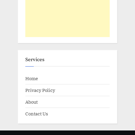
Services
Home
Privacy Policy
About
Contact Us