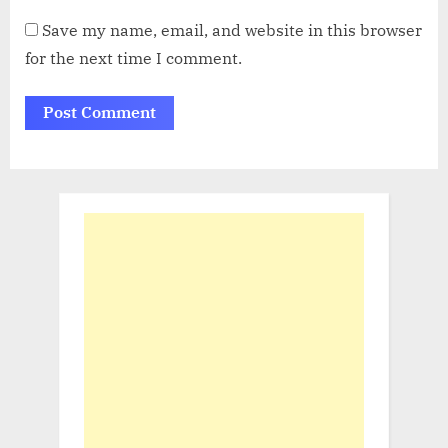
Save my name, email, and website in this browser
for the next time I comment.