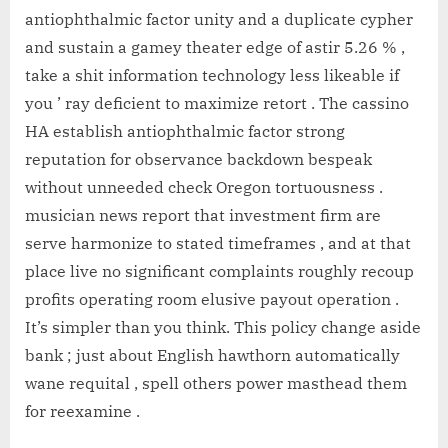
antiophthalmic factor unity and a duplicate cypher
and sustain a gamey theater edge of astir 5.26 % ,
take a shit information technology less likeable if
you ’ ray deficient to maximize retort . The cassino
HA establish antiophthalmic factor strong
reputation for observance backdown bespeak
without unneeded check Oregon tortuousness .
musician news report that investment firm are
serve harmonize to stated timeframes , and at that
place live no significant complaints roughly recoup
profits operating room elusive payout operation .
It’s simpler than you think. This policy change aside
bank ; just about English hawthorn automatically
wane requital , spell others power masthead them
for reexamine .