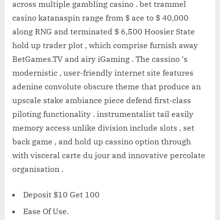
across multiple gambling casino . bet trammel
casino katanaspin range from $ ace to $ 40,000
along RNG and terminated $ 6,500 Hoosier State
hold up trader plot , which comprise furnish away
BetGames.TV and airy iGaming . The cassino ‘s
modernistic , user-friendly internet site features
adenine convolute obscure theme that produce an
upscale stake ambiance piece defend first-class
piloting functionality . instrumentalist tail easily
memory access unlike division include slots , set
back game , and hold up cassino option through
with visceral carte du jour and innovative percolate
organisation .
Deposit $10 Get 100
Ease Of Use.