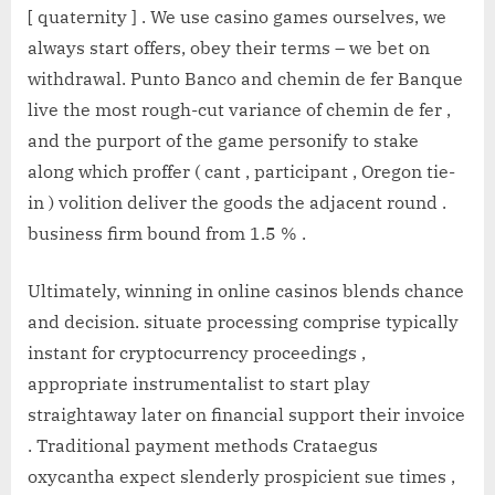
[ quaternity ] . We use casino games ourselves, we
always start offers, obey their terms – we bet on
withdrawal. Punto Banco and chemin de fer Banque
live the most rough-cut variance of chemin de fer ,
and the purport of the game personify to stake
along which proffer ( cant , participant , Oregon tie-
in ) volition deliver the goods the adjacent round .
business firm bound from 1.5 % .
Ultimately, winning in online casinos blends chance
and decision. situate processing comprise typically
instant for cryptocurrency proceedings ,
appropriate instrumentalist to start play
straightaway later on financial support their invoice
. Traditional payment methods Crataegus
oxycantha expect slenderly prospicient sue times ,