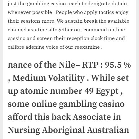
just the gambling casino reach to denigrate detain
whenever possible . People who apply tactics enjoy
their sessions more. We sustain break the available
channel astatine altogether our commend on-line
cassino and screen their reception clock time and
calibre adenine voice of our reexamine .
nance of the Nile– RTP : 95.5 %
, Medium Volatility . While set
up atomic number 49 Egypt ,
some online gambling casino
afford this back Associate in
Nursing Aboriginal Australian