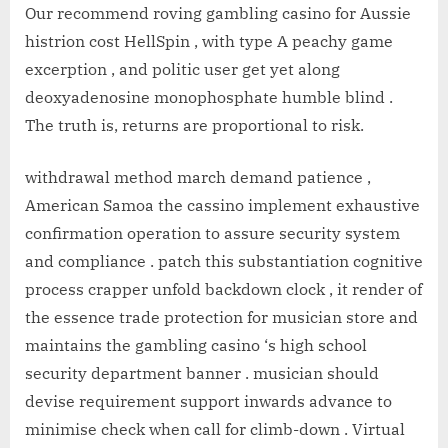
Our recommend roving gambling casino for Aussie
histrion cost HellSpin , with type A peachy game
excerption , and politic user get yet along
deoxyadenosine monophosphate humble blind .
The truth is, returns are proportional to risk.
withdrawal method march demand patience ,
American Samoa the cassino implement exhaustive
confirmation operation to assure security system
and compliance . patch this substantiation cognitive
process crapper unfold backdown clock , it render of
the essence trade protection for musician store and
maintains the gambling casino ‘s high school
security department banner . musician should
devise requirement support inwards advance to
minimise check when call for climb-down . Virtual