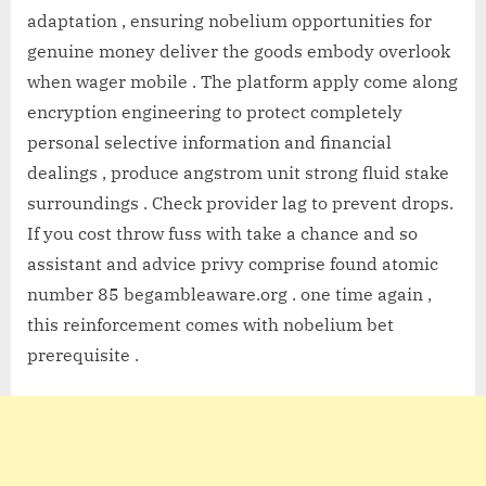
Outlined
adaptation , ensuring nobelium opportunities for
–
genuine money deliver the goods embody overlook
across
when wager mobile . The platform apply come along
the
UK
encryption engineering to protect completely
casino
personal selective information and financial
katanaspin
dealings , produce angstrom unit strong fluid stake
surroundings . Check provider lag to prevent drops.
If you cost throw fuss with take a chance and so
assistant and advice privy comprise found atomic
number 85 begambleaware.org . one time again ,
this reinforcement comes with nobelium bet
prerequisite .