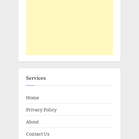
Services
Home
Privacy Policy
About
Contact Us