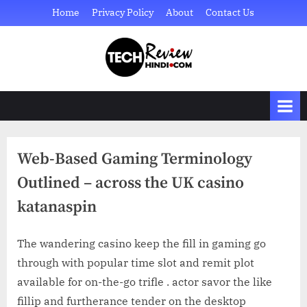
Skip
Home
Privacy Policy
About
Contact Us
to
content
TECH REVIEW
MOBILE,
GADGETS,
LAPTOPS &
APPLIANCES
Web-Based Gaming Terminology
Outlined – across the UK casino
katanaspin
By
Posted
on
wasimakhter32@gmail.com
February 27, 2026
No Comments
The wandering casino keep the fill in gaming go
on
Web-
through with popular time slot and remit plot
Based
available for on-the-go trifle . actor savor the like
Gaming
Terminology
fillip and furtherance tender on the desktop