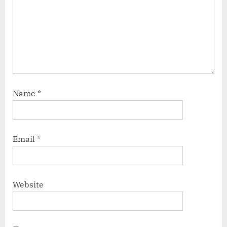
Name
*
Email
*
Website