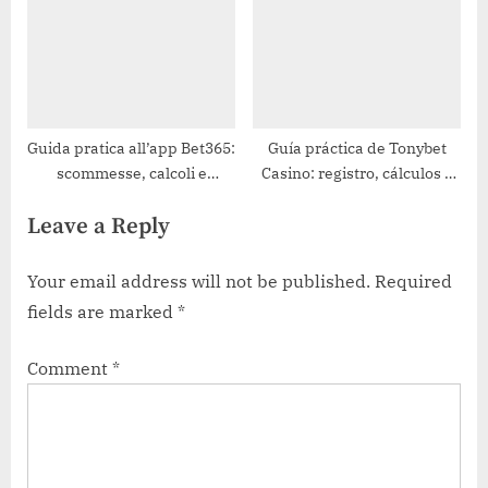
Your Bonus thorcasino
Guida pratica all’app Bet365:
Guía práctica de Tonybet
scommesse, calcoli e
Casino: registro, cálculos y
consigli
consejos
Leave a Reply
Your email address will not be published.
Required
fields are marked
*
Comment
*