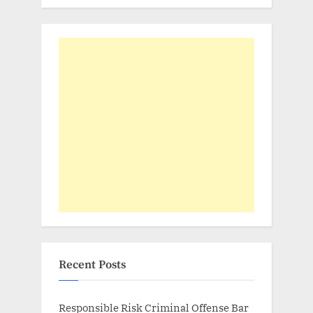
Recent Posts
Responsible Risk Criminal Offense Bar