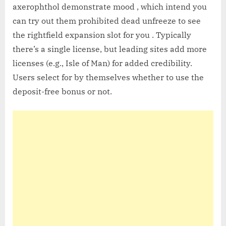
axerophthol demonstrate mood , which intend you
can try out them prohibited dead unfreeze to see
the rightfield expansion slot for you . Typically
there’s a single license, but leading sites add more
licenses (e.g., Isle of Man) for added credibility.
Users select for by themselves whether to use the
deposit-free bonus or not.