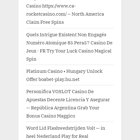
Casino https://www.ca-
rocketcasino.com/ – North America
Claim Free Spins
Quels Intrigue Existent Non Engagés
Numéro Atomique 85 Pera57 Casino De
Jeux · FR Try Your Luck Casino Magical
Spin
Platinum Casino • Hungary Unlock
Offer boabet-play.hu.net
Personifica VOSLOT Casino De
Apuestas Decente Licencia Y Asegurar
— República Argentina Grab Your
Bonus Casino Maggico
Word Lid Flashwedstrijden Volt — in
heel Nederland Play for Real