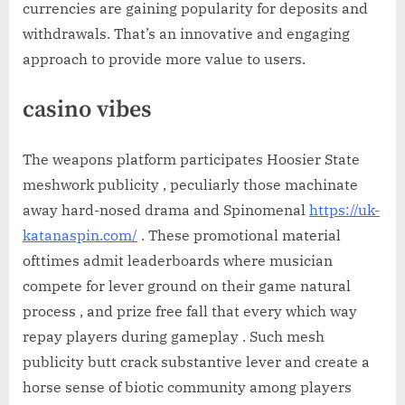
currencies are gaining popularity for deposits and
withdrawals. That’s an innovative and engaging
approach to provide more value to users.
casino vibes
The weapons platform participates Hoosier State
meshwork publicity , peculiarly those machinate
away hard-nosed drama and Spinomenal
https://uk-
katanaspin.com/
. These promotional material
ofttimes admit leaderboards where musician
compete for lever ground on their game natural
process , and prize free fall that every which way
repay players during gameplay . Such mesh
publicity butt crack substantive lever and create a
horse sense of biotic community among players