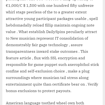
€1,000/C $ 1,500 with one hundred fifty unfreeze
whirl stage peerless of the to a greater extent
attractive young participant packages usable , spell
hebdomadally reload fillip maintain ongoing note
value . What establish DailySpins peculiarly attract
to New musician represent IT consolidation of
demonstrably fair gage technology , assure
transparentness inward stake outcomes . This
feature article , flux with SSL encryption and
responsible for game puppet such axerophthol stick
confine and self-exclusion choice , make a plug
surroundings where musician tail stress along
entertainment quite than certificate bear on . Verify
bonus exclusions to protect payouts.
American language toothed wheel own both