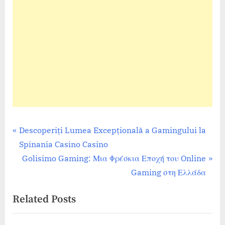
Mobile Reviews
Post
P
Descoperiți Lumea Excepțională a Gamingului la
r
Spinania Casino Casino
navigation
e
N
Golisimo Gaming: Μια Φρέσκια Εποχή του Online
v
e
Gaming στη Ελλάδα
i
x
Related Posts
o
t
u
P