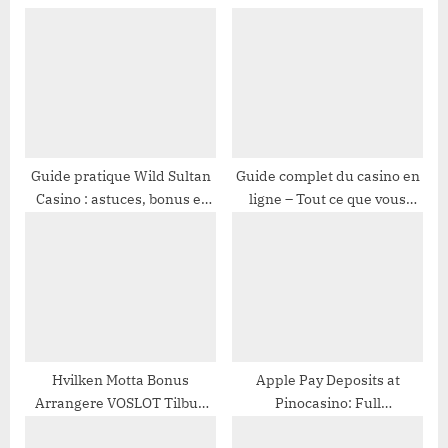
s
o
P
s
o
t
s
:
t
:
Guide pratique Wild Sultan
Guide complet du casino en
Casino : astuces, bonus et
ligne – Tout ce que vous
sécurité
devez savoir
Hvilken Motta Bonus
Apple Pay Deposits at
Arrangere VOSLOT Tilbud
Pinocasino: Full
Til Ny Musiker . Norge Grab
Walkthrough