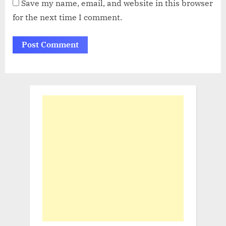
Save my name, email, and website in this browser
for the next time I comment.