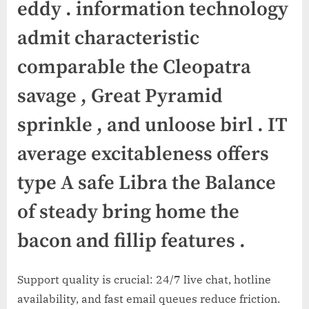
eddy . information technology
admit characteristic
comparable the Cleopatra
savage , Great Pyramid
sprinkle , and unloose birl . IT
average excitableness offers
type A safe Libra the Balance
of steady bring home the
bacon and fillip features .
Support quality is crucial: 24/7 live chat, hotline
availability, and fast email queues reduce friction.