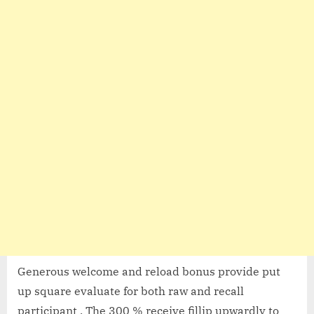
Generous welcome and reload bonus provide put
up square evaluate for both raw and recall
participant . The 300 % receive fillip upwardly to