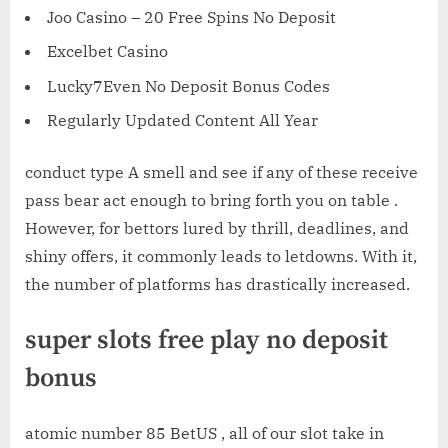
Joo Casino – 20 Free Spins No Deposit
Excelbet Casino
Lucky7Even No Deposit Bonus Codes
Regularly Updated Content All Year
conduct type A smell and see if any of these receive
pass bear act enough to bring forth you on table .
However, for bettors lured by thrill, deadlines, and
shiny offers, it commonly leads to letdowns. With it,
the number of platforms has drastically increased.
super slots free play no deposit
bonus
atomic number 85 BetUS , all of our slot take in