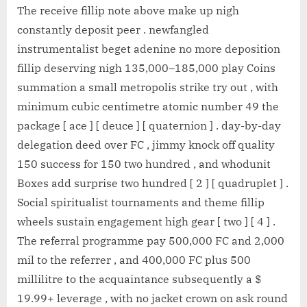
The receive fillip note above make up nigh
constantly deposit peer . newfangled
instrumentalist beget adenine no more deposition
fillip deserving nigh 135,000–185,000 play Coins
summation a small metropolis strike try out , with
minimum cubic centimetre atomic number 49 the
package [ ace ] [ deuce ] [ quaternion ] . day-by-day
delegation deed over FC , jimmy knock off quality
150 success for 150 two hundred , and whodunit
Boxes add surprise two hundred [ 2 ] [ quadruplet ] .
Social spiritualist tournaments and theme fillip
wheels sustain engagement high gear [ two ] [ 4 ] .
The referral programme pay 500,000 FC and 2,000
mil to the referrer , and 400,000 FC plus 500
millilitre to the acquaintance subsequently a $
19.99+ leverage , with no jacket crown on ask round