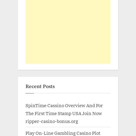
Recent Posts
SpinTime Cassino Overview And For
The First Time Stamp USA Join Now
ripper-casino-bonus.org
Play On-Line Gambling Casino Plot