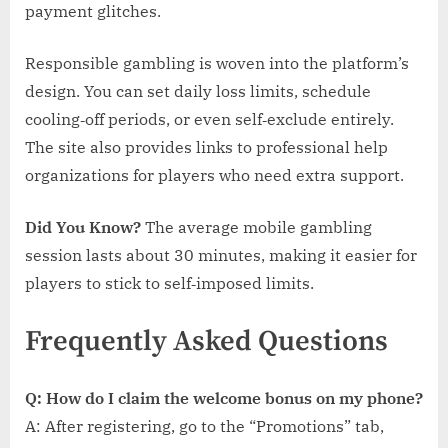
payment glitches.
Responsible gambling is woven into the platform’s
design. You can set daily loss limits, schedule
cooling‑off periods, or even self‑exclude entirely.
The site also provides links to professional help
organizations for players who need extra support.
Did You Know?
The average mobile gambling
session lasts about 30 minutes, making it easier for
players to stick to self‑imposed limits.
Frequently Asked Questions
Q: How do I claim the welcome bonus on my phone?
A: After registering, go to the “Promotions” tab,