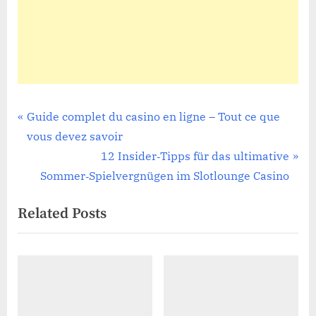
Mobile Reviews
Post
P
Guide complet du casino en ligne – Tout ce que
r
vous devez savoir
navigation
e
N
12 Insider‑Tipps für das ultimative
v
e
Sommer‑Spielvergnügen im Slotlounge Casino
i
x
Related Posts
o
t
u
P
s
o
P
s
o
t
s
: