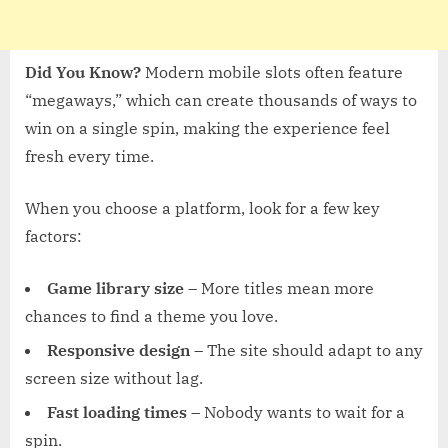
Did You Know?
Modern mobile slots often feature
“megaways,” which can create thousands of ways to
win on a single spin, making the experience feel
fresh every time.
When you choose a platform, look for a few key
factors:
Game library size
– More titles mean more
chances to find a theme you love.
Responsive design
– The site should adapt to any
screen size without lag.
Fast loading times
– Nobody wants to wait for a
spin.