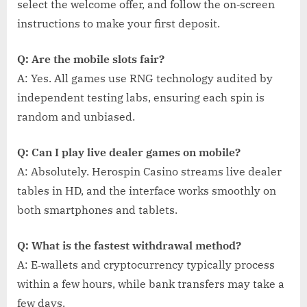
select the welcome offer, and follow the on‑screen
instructions to make your first deposit.
Q: Are the mobile slots fair?
A: Yes. All games use RNG technology audited by
independent testing labs, ensuring each spin is
random and unbiased.
Q: Can I play live dealer games on mobile?
A: Absolutely. Herospin Casino streams live dealer
tables in HD, and the interface works smoothly on
both smartphones and tablets.
Q: What is the fastest withdrawal method?
A: E‑wallets and cryptocurrency typically process
within a few hours, while bank transfers may take a
few days.