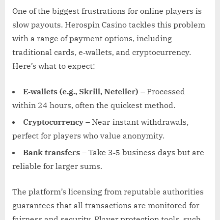
One of the biggest frustrations for online players is
slow payouts. Herospin Casino tackles this problem
with a range of payment options, including
traditional cards, e‑wallets, and cryptocurrency.
Here’s what to expect:
E‑wallets (e.g., Skrill, Neteller)
– Processed
within 24 hours, often the quickest method.
Cryptocurrency
– Near‑instant withdrawals,
perfect for players who value anonymity.
Bank transfers
– Take 3‑5 business days but are
reliable for larger sums.
The platform’s licensing from reputable authorities
guarantees that all transactions are monitored for
fairness and security. Player protection tools, such