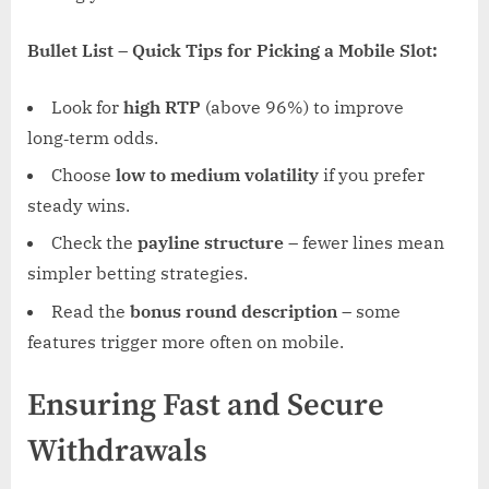
Bullet List – Quick Tips for Picking a Mobile Slot:
Look for
high RTP
(above 96%) to improve
long‑term odds.
Choose
low to medium volatility
if you prefer
steady wins.
Check the
payline structure
– fewer lines mean
simpler betting strategies.
Read the
bonus round description
– some
features trigger more often on mobile.
Ensuring Fast and Secure
Withdrawals