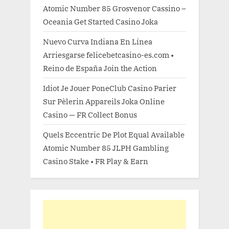
Atomic Number 85 Grosvenor Cassino –
Oceania Get Started Casino Joka
Nuevo Curva Indiana En Línea
Arriesgarse felicebetcasino-es.com •
Reino de España Join the Action
Idiot Je Jouer PoneClub Casino Parier
Sur Pèlerin Appareils Joka Online
Casino — FR Collect Bonus
Quels Eccentric De Plot Equal Available
Atomic Number 85 JLPH Gambling
Casino Stake • FR Play & Earn