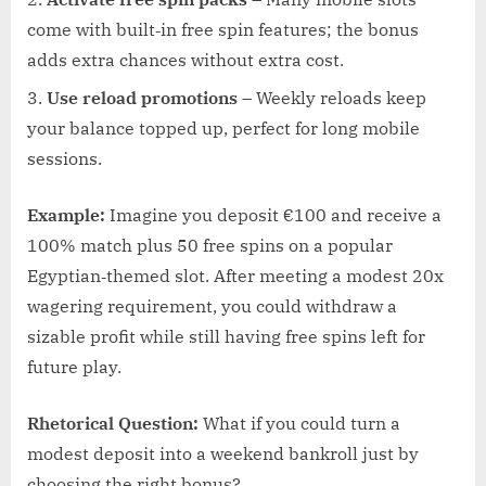
come with built‑in free spin features; the bonus
adds extra chances without extra cost.
Use reload promotions
– Weekly reloads keep
your balance topped up, perfect for long mobile
sessions.
Example:
Imagine you deposit €100 and receive a
100% match plus 50 free spins on a popular
Egyptian‑themed slot. After meeting a modest 20x
wagering requirement, you could withdraw a
sizable profit while still having free spins left for
future play.
Rhetorical Question:
What if you could turn a
modest deposit into a weekend bankroll just by
choosing the right bonus?