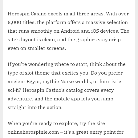
Herospin Casino excels in all three areas. With over
8,000 titles, the platform offers a massive selection
that runs smoothly on Android and iOS devices. The
site’s layout is clean, and the graphics stay crisp
even on smaller screens.
If you’re wondering where to start, think about the
type of slot theme that excites you. Do you prefer
ancient Egypt, mythic Norse worlds, or futuristic
sci‑fi? Herospin Casino’s catalog covers every
adventure, and the mobile app lets you jump
straight into the action.
When you’re ready to explore, try the site
onlineherospinie.com – it’s a great entry point for