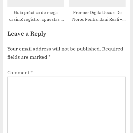
Guía práctica de mega
Premier Digital Jocuri De
casino: registro, apuestas y
Noroc Pentru Bani Reali –
retiros
Deutschland Collect Bonus
Leave a Reply
Your email address will not be published.
Required
fields are marked
*
Comment
*