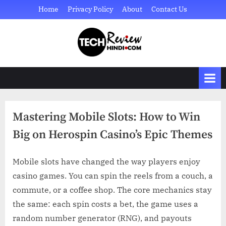
Skip
Home
Privacy Policy
About
Contact Us
to
content
TECH REVIEW
MOBILE,
GADGETS,
LAPTOPS &
APPLIANCES
Mastering Mobile Slots: How to Win
Big on Herospin Casino’s Epic Themes
By
Posted
on
wasimakhter32@gmail.com
January 11, 2026
No Comments
Mobile slots have changed the way players enjoy
on
Mastering
casino games. You can spin the reels from a couch, a
Mobile
commute, or a coffee shop. The core mechanics stay
Slots:
How
the same: each spin costs a bet, the game uses a
to
random number generator (RNG), and payouts
Win