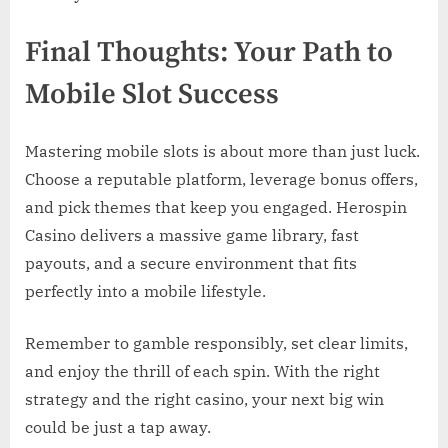
Final Thoughts: Your Path to
Mobile Slot Success
Mastering mobile slots is about more than just luck.
Choose a reputable platform, leverage bonus offers,
and pick themes that keep you engaged. Herospin
Casino delivers a massive game library, fast
payouts, and a secure environment that fits
perfectly into a mobile lifestyle.
Remember to gamble responsibly, set clear limits,
and enjoy the thrill of each spin. With the right
strategy and the right casino, your next big win
could be just a tap away.