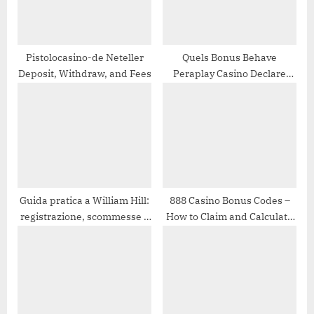
t
:
Pistolocasino-de Neteller
Quels Bonus Behave
Deposit, Withdraw, and Fees
Peraplay Casino Declare
Oneself To Newly Thespian
FR Collect Bonus
nvcasinoenligne.com
Guida pratica a William Hill:
888 Casino Bonus Codes –
registrazione, scommesse e
How to Claim and Calculate
sicurezza
Your Bonus