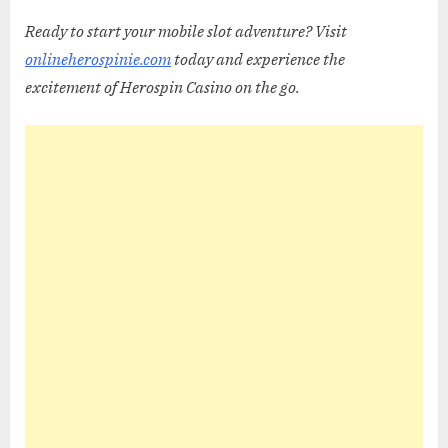
Ready to start your mobile slot adventure? Visit
onlineherospinie.com
today and experience the
excitement of Herospin Casino on the go.