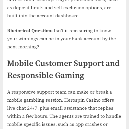
as deposit limits and self‑exclusion options, are
built into the account dashboard.
Rhetorical Question:
Isn’t it reassuring to know
your winnings can be in your bank account by the
next morning?
Mobile Customer Support and
Responsible Gaming
A responsive support team can make or break a
mobile gambling session. Herospin Casino offers
live chat 24/7, plus email assistance that replies
within a few hours. The agents are trained to handle
mobile‑specific issues, such as app crashes or