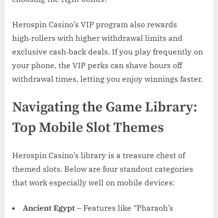
Herospin Casino’s VIP program also rewards
high‑rollers with higher withdrawal limits and
exclusive cash‑back deals. If you play frequently on
your phone, the VIP perks can shave hours off
withdrawal times, letting you enjoy winnings faster.
Navigating the Game Library:
Top Mobile Slot Themes
Herospin Casino’s library is a treasure chest of
themed slots. Below are four standout categories
that work especially well on mobile devices:
Ancient Egypt
– Features like “Pharaoh’s