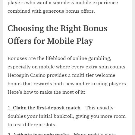
players who want a seamless mobile experience
combined with generous bonus offers.
Choosing the Right Bonus
Offers for Mobile Play
Bonuses are the lifeblood of online gambling,
especially on mobile where every extra spin counts.
Herospin Casino provides a multi‑tier welcome
bonus that rewards both new and returning players.
Here’s how to make the most of it:
Claim the first‑deposit match
– This usually
doubles your initial bankroll, giving you more room
to test different slots.
Activate free spin packs
– Many mobile slots