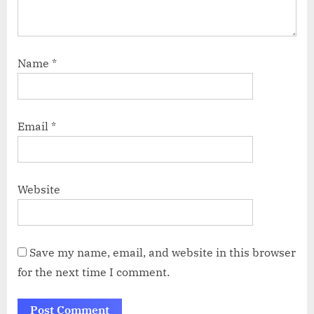
Name
*
Email
*
Website
Save my name, email, and website in this browser
for the next time I comment.