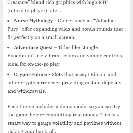
Treasure” blend rich graphics with high RTP
(return‑to‑player) rates.
Norse Mythology
– Games such as “Valhalla’s
Fury” offer expanding wilds and bonus rounds that
fit perfectly on a small screen.
Adventure Quest
– Titles like “Jungle
Expedition” use vibrant colors and simple controls,
ideal for on‑the‑go play.
Crypto‑Future
– Slots that accept Bitcoin and
other cryptocurrencies, providing instant deposits
and withdrawals.
Each theme includes a demo mode, so you can try
the game before committing real money. This is a
smart way to gauge volatility and paylines without
risking your bankroll.