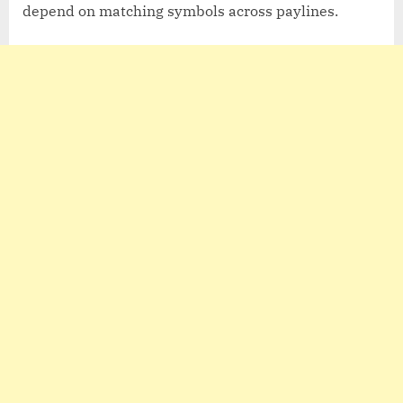
depend on matching symbols across paylines.
Big
on
Herospin
Casino’s
Epic
Themes