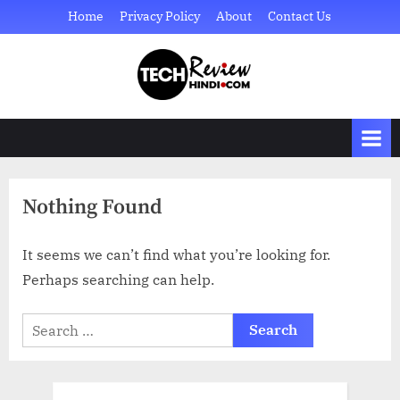
Skip
Home
Privacy Policy
About
Contact Us
to
content
TECH REVIEW
MOBILE,
GADGETS,
LAPTOPS &
APPLIANCES
Nothing Found
It seems we can’t find what you’re looking for.
Perhaps searching can help.
Search
for: