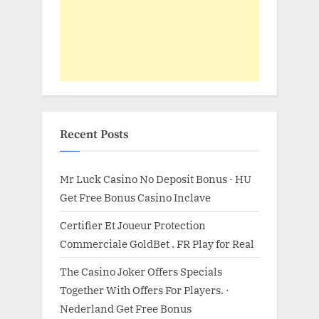
Recent Posts
Mr Luck Casino No Deposit Bonus · HU
Get Free Bonus Casino Inclave
Certifier Et Joueur Protection
Commerciale GoldBet . FR Play for Real
The Casino Joker Offers Specials
Together With Offers For Players. ·
Nederland Get Free Bonus