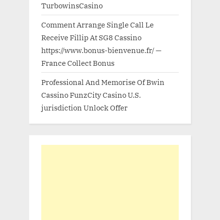
TurbowinsCasino
Comment Arrange Single Call Le
Receive Fillip At SG8 Cassino
https://www.bonus-bienvenue.fr/ —
France Collect Bonus
Professional And Memorise Of Bwin
Cassino FunzCity Casino U.S.
jurisdiction Unlock Offer