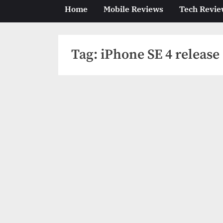
Home
Mobile Reviews
Tech Revie
Tag:
iPhone SE 4 release