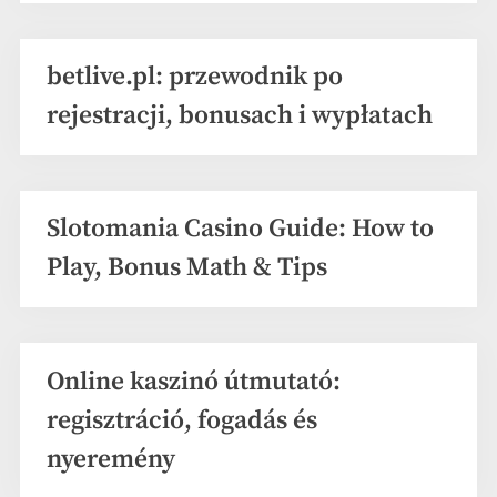
betlive.pl: przewodnik po
Mobile
rejestracji, bonusach i wypłatach
Reviews
Slotomania Casino Guide: How to
Mobile
Play, Bonus Math & Tips
Reviews
Online kaszinó útmutató:
Mobile
regisztráció, fogadás és
Reviews
nyeremény