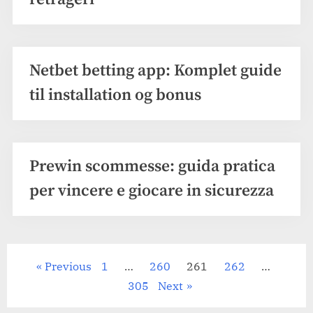
Netbet betting app: Komplet guide
Mobile
til installation og bonus
Reviews
Prewin scommesse: guida pratica
Mobile
per vincere e giocare in sicurezza
Reviews
Posts
Previous
1
…
260
261
262
…
navigation
305
Next