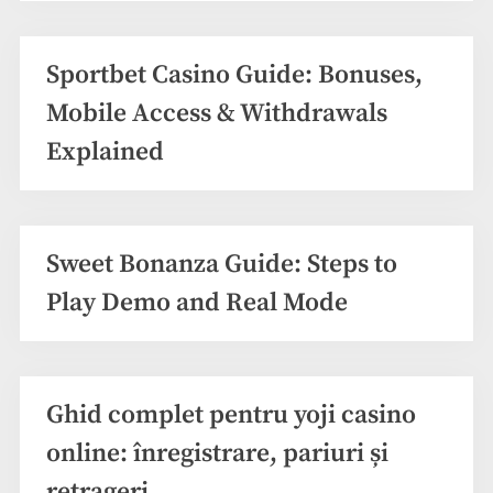
Sportbet Casino Guide: Bonuses,
Mobile
Mobile Access & Withdrawals
Reviews
Explained
Sweet Bonanza Guide: Steps to
Mobile
Play Demo and Real Mode
Reviews
Ghid complet pentru yoji casino
Mobile
online: înregistrare, pariuri și
Reviews
retrageri