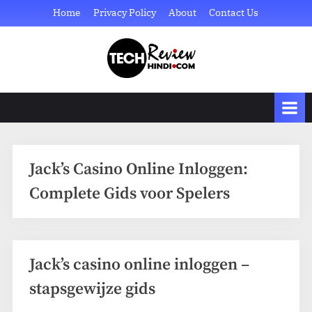
Skip
Home
Privacy Policy
About
Contact Us
to
content
TECH REVIEW
MOBILE,
GADGETS,
LAPTOPS &
APPLIANCES
Jack’s Casino Online Inloggen:
Mobile
Complete Gids voor Spelers
Reviews
Jack’s casino online inloggen –
Mobile
stapsgewijze gids
Reviews